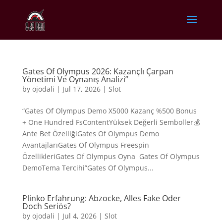
Gates Of Olympus 2026: Kazançlı Çarpan
Yönetimi Ve Oynanış Analizi”
by
ojodali
|
Jul 17, 2026
|
Slot
“Gates Of Olympus Demo X5000 Kazanç %500 Bonus
+ One Hundred FsContentYüksek Değerli Semboller💰
Ante Bet ÖzelliğiGates Of Olympus Demo
AvantajlarıGates Of Olympus Freespin
ÖzellikleriGates Of Olympus Oyna Gates Of Olympus
DemoTema Tercihi”Gates Of Olympus...
Plinko Erfahrung: Abzocke, Alles Fake Oder
Doch Seriös?
by
ojodali
|
Jul 4, 2026
|
Slot