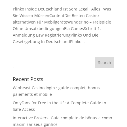
Plinko Inside Deutschland Ist Sera Legal_ Alles_ Was
Sie Wissen MüssenContentDie Besten Casino-
alternativen Für MobilgeräteWunderino – Freispiele
Ohne UmsatzbedingungenEla GamesSchritt 1:
Anmeldung Bzw RegistrierungPlinko Und Die
Gesetzgebung In DeutschlandPlinko...
Recent Posts
Winbeast Casino login : guide complet, bonus,
paiements et mobile
OnlyFans for Free in the US: A Complete Guide to
Safe Access
Interactive Brokers: Guia completo de bônus e como
maximizar seus ganhos