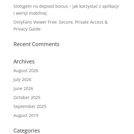
Slotsgem no deposit bonus – jak korzystać z aplikacji
i wersji mobilnej
OnlyFans Viewer Free: Secure, Private Access &
Privacy Guide
Recent Comments
Archives
August 2026
July 2026
June 2026
October 2025
September 2025
August 2019
Categories