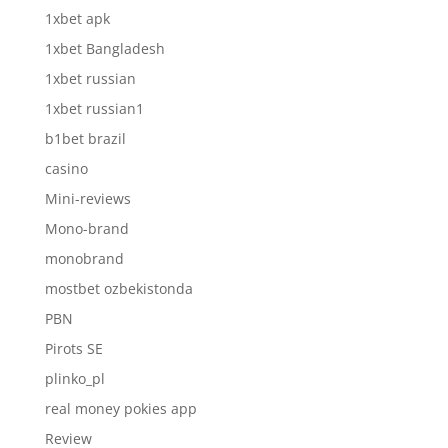
1xbet apk
1xbet Bangladesh
1xbet russian
1xbet russian1
b1bet brazil
casino
Mini-reviews
Mono-brand
monobrand
mostbet ozbekistonda
PBN
Pirots SE
plinko_pl
real money pokies app
Review