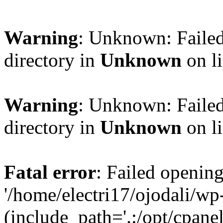
Warning
: Unknown: Failed
directory in
Unknown
on l
Warning
: Unknown: Failed
directory in
Unknown
on l
Fatal error
: Failed opening
'/home/electri17/ojodali/w
(include_path='.:/opt/cpanel