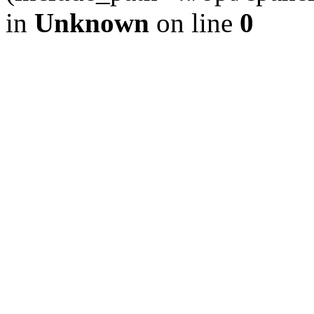
in
Unknown
on line
0